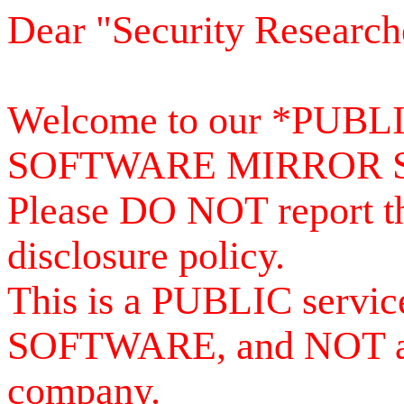
Dear "Security Research
Welcome to our *PUB
SOFTWARE MIRROR 
Please DO NOT report th
disclosure policy.
This is a PUBLIC serv
SOFTWARE, and NOT a se
company.