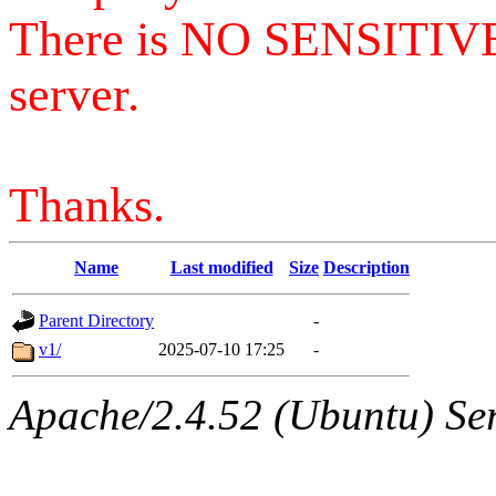
There is NO SENSITIV
server.
Thanks.
Name
Last modified
Size
Description
Parent Directory
-
v1/
2025-07-10 17:25
-
Apache/2.4.52 (Ubuntu) Serv