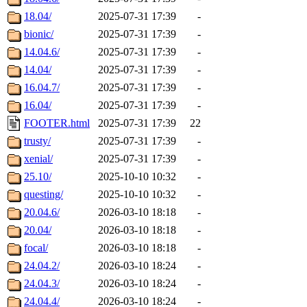
18.04/
2025-07-31 17:39
-
bionic/
2025-07-31 17:39
-
14.04.6/
2025-07-31 17:39
-
14.04/
2025-07-31 17:39
-
16.04.7/
2025-07-31 17:39
-
16.04/
2025-07-31 17:39
-
FOOTER.html
2025-07-31 17:39
22
trusty/
2025-07-31 17:39
-
xenial/
2025-07-31 17:39
-
25.10/
2025-10-10 10:32
-
questing/
2025-10-10 10:32
-
20.04.6/
2026-03-10 18:18
-
20.04/
2026-03-10 18:18
-
focal/
2026-03-10 18:18
-
24.04.2/
2026-03-10 18:24
-
24.04.3/
2026-03-10 18:24
-
24.04.4/
2026-03-10 18:24
-