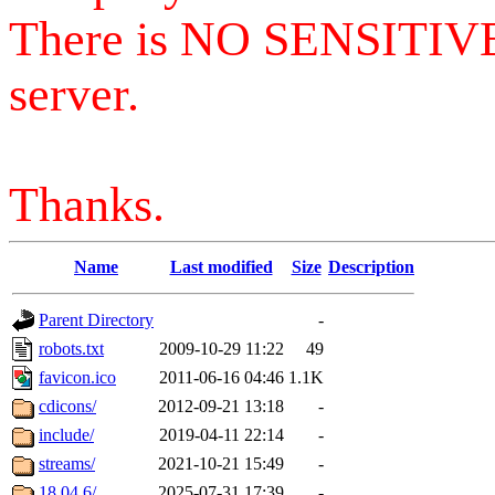
There is NO SENSITIV
server.
Thanks.
Name
Last modified
Size
Description
Parent Directory
-
robots.txt
2009-10-29 11:22
49
favicon.ico
2011-06-16 04:46
1.1K
cdicons/
2012-09-21 13:18
-
include/
2019-04-11 22:14
-
streams/
2021-10-21 15:49
-
18.04.6/
2025-07-31 17:39
-