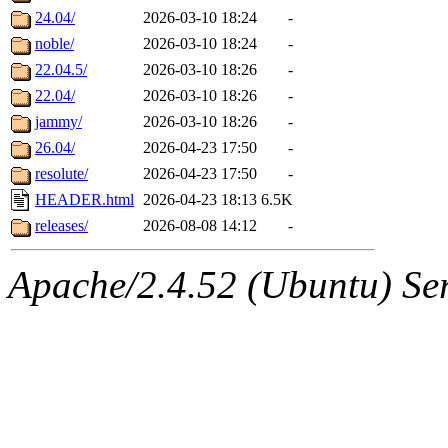
24.04/
2026-03-10 18:24
-
noble/
2026-03-10 18:24
-
22.04.5/
2026-03-10 18:26
-
22.04/
2026-03-10 18:26
-
jammy/
2026-03-10 18:26
-
26.04/
2026-04-23 17:50
-
resolute/
2026-04-23 17:50
-
HEADER.html
2026-04-23 18:13
6.5K
releases/
2026-08-08 14:12
-
Apache/2.4.52 (Ubuntu) Serv