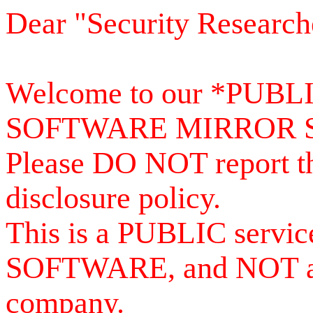
Dear "Security Research
Welcome to our *PUB
SOFTWARE MIRROR 
Please DO NOT report th
disclosure policy.
This is a PUBLIC serv
SOFTWARE, and NOT a se
company.