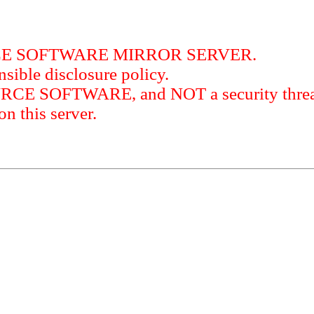
RCE SOFTWARE MIRROR SERVER.
sible disclosure policy.
URCE SOFTWARE, and NOT a security threat
this server.