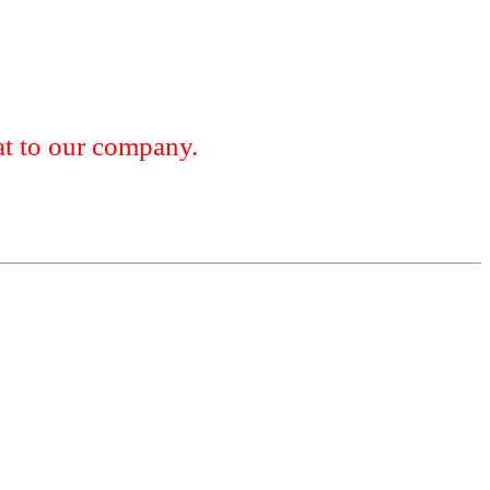
 to our company.