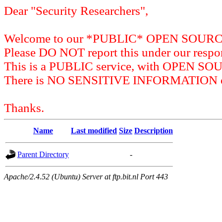
Dear "Security Researchers",
Welcome to our *PUBLIC* OPEN SOU
Please DO NOT report this under our respon
This is a PUBLIC service, with OPEN SO
There is NO SENSITIVE INFORMATION on 
Thanks.
Name
Last modified
Size
Description
Parent Directory
-
Apache/2.4.52 (Ubuntu) Server at ftp.bit.nl Port 443