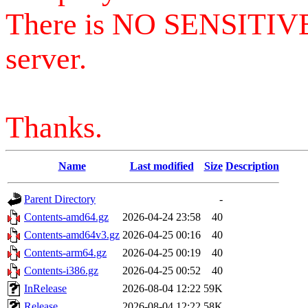
There is NO SENSITIV
server.
Thanks.
Name
Last modified
Size
Description
Parent Directory
-
Contents-amd64.gz
2026-04-24 23:58
40
Contents-amd64v3.gz
2026-04-25 00:16
40
Contents-arm64.gz
2026-04-25 00:19
40
Contents-i386.gz
2026-04-25 00:52
40
InRelease
2026-08-04 12:22
59K
Release
2026-08-04 12:22
58K