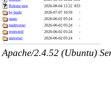
Release.gpg
2026-08-04 12:22
833
by-hash/
2026-07-07 10:59
-
main/
2026-06-02 05:24
-
multiverse/
2026-06-02 05:24
-
restricted/
2026-06-02 05:24
-
universe/
2026-06-02 05:24
-
Apache/2.4.52 (Ubuntu) Serv