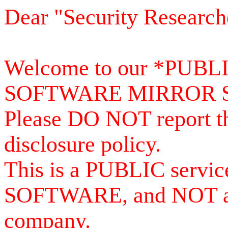
Dear "Security Research
Welcome to our *PUB
SOFTWARE MIRROR 
Please DO NOT report th
disclosure policy.
This is a PUBLIC serv
SOFTWARE, and NOT a se
company.