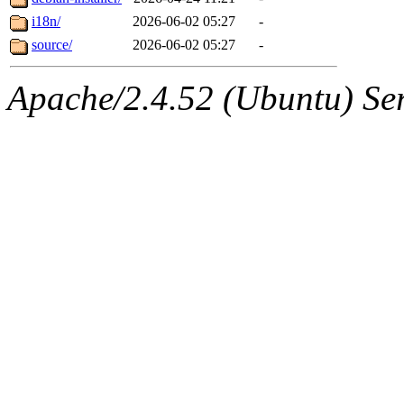
i18n/
2026-06-02 05:27
-
source/
2026-06-02 05:27
-
Apache/2.4.52 (Ubuntu) Serv