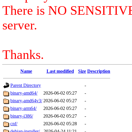
There is NO SENSITIV
server.
Thanks.
Name
Last modified
Size
Description
Parent Directory
-
binary-amd64/
2026-06-02 05:27
-
binary-amd64v3/
2026-06-02 05:27
-
binary-arm64/
2026-06-02 05:27
-
binary-i386/
2026-06-02 05:27
-
cnf/
2026-06-02 05:28
-
debian-installer/
2026-04-24 11:21
-