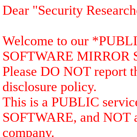
Dear "Security Research
Welcome to our *PUB
SOFTWARE MIRROR 
Please DO NOT report th
disclosure policy.
This is a PUBLIC serv
SOFTWARE, and NOT a se
company.