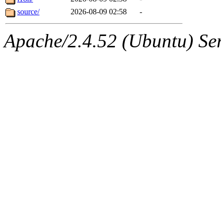
source/
2026-08-09 02:58
-
Apache/2.4.52 (Ubuntu) Serv