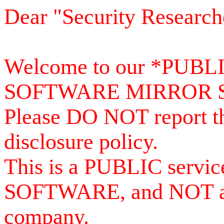
Dear "Security Research
Welcome to our *PUB
SOFTWARE MIRROR 
Please DO NOT report th
disclosure policy.
This is a PUBLIC serv
SOFTWARE, and NOT a se
company.