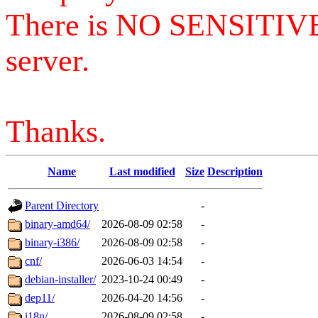
There is NO SENSITIV
server.
Thanks.
Name
Last modified
Size
Description
Parent Directory
-
binary-amd64/
2026-08-09 02:58
-
binary-i386/
2026-08-09 02:58
-
cnf/
2026-06-03 14:54
-
debian-installer/
2023-10-24 00:49
-
dep11/
2026-04-20 14:56
-
i18n/
2026-08-09 02:58
-