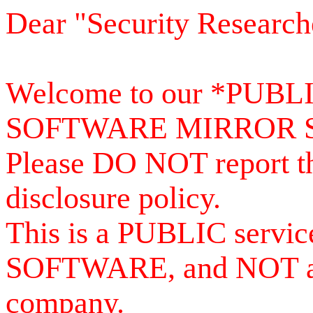
Dear "Security Research
Welcome to our *PUB
SOFTWARE MIRROR 
Please DO NOT report th
disclosure policy.
This is a PUBLIC serv
SOFTWARE, and NOT a se
company.