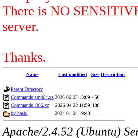
There is NO SENSITIV
server.
Thanks.
Name
Last modified
Size
Description
Parent Directory
-
Commands-amd64.xz
2026-06-03 13:09
456
Commands-i386.xz
2026-04-22 11:59
188
by-hash/
2024-01-04 19:43
-
Apache/2.4.52 (Ubuntu) Serv