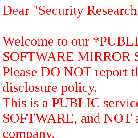
Dear "Security Research
Welcome to our *PUB
SOFTWARE MIRROR 
Please DO NOT report th
disclosure policy.
This is a PUBLIC serv
SOFTWARE, and NOT a se
company.