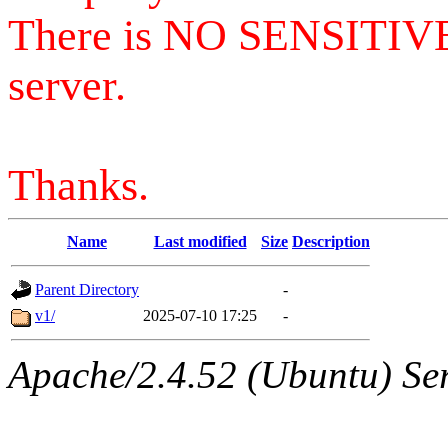
There is NO SENSITIV
server.
Thanks.
Name
Last modified
Size
Description
Parent Directory
-
v1/
2025-07-10 17:25
-
Apache/2.4.52 (Ubuntu) Serv